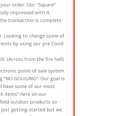
 your order. Our "Square"
ally impressed with it.
the transaction is complete.
e. Looking to change some of
ients by using our pre Covid
. (Across from the fire hall)
ectronic point-of-sale system.
ng "NO GOUGING". Our goal is
ll have some of our most
ck items" here on our
field outdoor products so
e just getting started but we