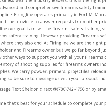
siness with the industry leaders, this is the right pl
advanced and comprehensive firearms safety training
gline. Firingline operates primarily in Fort McMurr
ound the province to answer requests from other pr
line our goal is to set the firearms safety training
rms safety training. However providing Firearms saf
s where they also end. At Firingline we are the right 
holder and Firearms owner but we go far beyond jus
ny other ways to support you with all your Firearms
nventory of shooting supplies for firearms owners i
plies. We carry powder, primers, projectiles reloa
ging so be sure to message us with your product inq
ssage Text Sheldon direct @(780)742-4756 or by emai
time that's best for your schedule to complete your