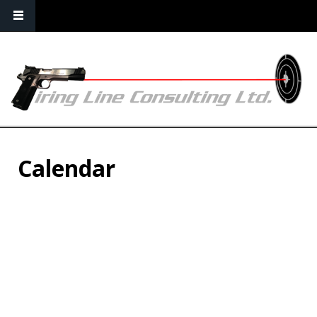
Calendar