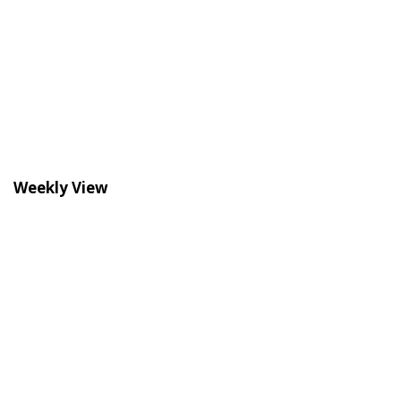
Weekly View